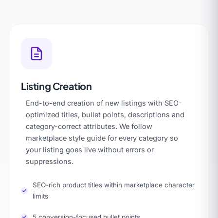
Listing Creation
End-to-end creation of new listings with SEO-
optimized titles, bullet points, descriptions and
category-correct attributes. We follow
marketplace style guide for every category so
your listing goes live without errors or
suppressions.
SEO-rich product titles within marketplace character
limits
5 conversion-focused bullet points