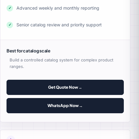
Advanced weekly and monthly reporting
✓
Senior catalog review and priority support
✓
Best for catalog scale
Build a controlled catalog system for complex product
ranges.
Get Quote Now
→
WhatsApp Now
→