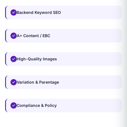
Backend Keyword SEO
A+ Content / EBC
High-Quality Images
Variation & Parentage
Compliance & Policy