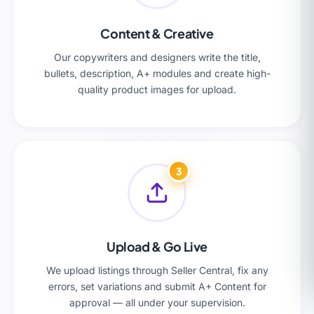
Content & Creative
Our copywriters and designers write the title,
bullets, description, A+ modules and create high-
quality product images for upload.
3
Upload & Go Live
We upload listings through Seller Central, fix any
errors, set variations and submit A+ Content for
approval — all under your supervision.