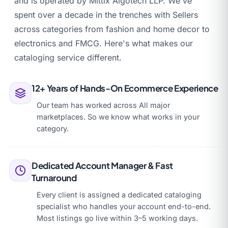
and is operated by Mittix Algotech LLP. We've
spent over a decade in the trenches with Sellers
across categories from fashion and home decor to
electronics and FMCG. Here's what makes our
cataloging service different.
12+ Years of Hands-On Ecommerce Experience
Our team has worked across All major
marketplaces. So we know what works in your
category.
Dedicated Account Manager & Fast
Turnaround
Every client is assigned a dedicated cataloging
specialist who handles your account end-to-end.
Most listings go live within 3–5 working days.