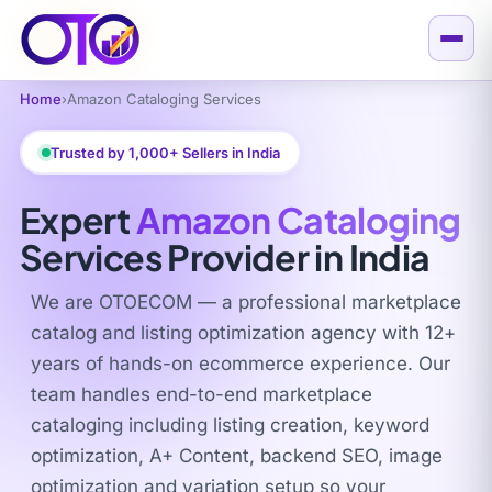
Home
›
Amazon Cataloging Services
Trusted by 1,000+ Sellers in India
Expert
Amazon Cataloging
Services Provider in India
We are OTOECOM — a professional marketplace
catalog and listing optimization agency with 12+
years of hands-on ecommerce experience. Our
team handles end-to-end marketplace
cataloging including listing creation, keyword
optimization, A+ Content, backend SEO, image
optimization and variation setup so your