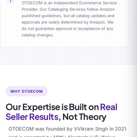
i
OTOECOM is an independent Ecommerce Service
Provider. Our Cataloging Services follow Amazon
published guidelines, but all catalog updates and
approvals are solely determined by Amazon. We
do not guarantee approval or acceptance of any
catalog changes.
WHY OTOECOM
Our Expertise is Built on
Real
Seller Results
, Not Theory
OTOECOM was founded by VVikram Singh in 2021