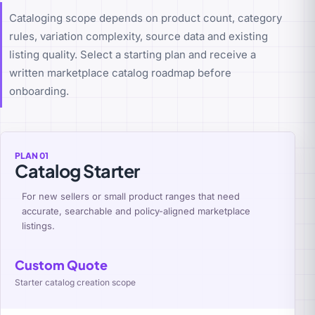
Cataloging scope depends on product count, category
rules, variation complexity, source data and existing
listing quality. Select a starting plan and receive a
written marketplace catalog roadmap before
onboarding.
PLAN 01
Catalog Starter
For new sellers or small product ranges that need
accurate, searchable and policy-aligned marketplace
listings.
Custom Quote
Starter catalog creation scope