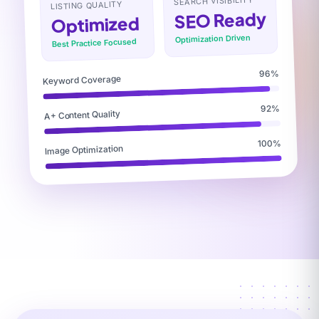
SEARCH VISIBILITY
LISTING QUALITY
SEO Ready
Optimized
Optimization Driven
Best Practice Focused
96%
Keyword Coverage
92%
A+ Content Quality
100%
Image Optimization