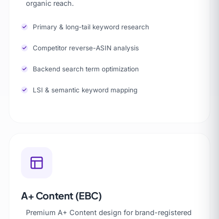
organic reach.
Primary & long-tail keyword research
Competitor reverse-ASIN analysis
Backend search term optimization
LSI & semantic keyword mapping
A+ Content (EBC)
Premium A+ Content design for brand-registered