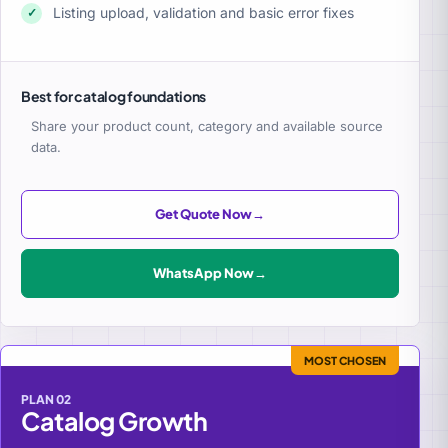
Listing upload, validation and basic error fixes
✓
Best for catalog foundations
Share your product count, category and available source
data.
Get Quote Now
→
WhatsApp Now
→
MOST CHOSEN
PLAN 02
Catalog Growth