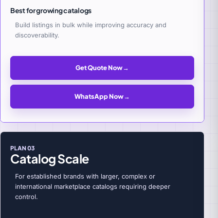
Best for growing catalogs
Build listings in bulk while improving accuracy and
discoverability.
Get Quote Now
→
WhatsApp Now
→
PLAN 03
Catalog Scale
For established brands with larger, complex or
international marketplace catalogs requiring deeper
control.