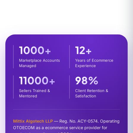
1000+
12+
Marketplace Accounts
Years of Ecommerce
Managed
Experience
11000+
98%
Sellers Trained &
Client Retention &
Mentored
Satisfaction
Mittix Algotech LLP
— Reg. No. ACY-0574. Operating
OTOECOM as a ecommerce service provider for