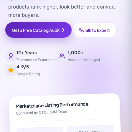
products rank higher, look better and convert
more buyers.
Get a Free Catalog Audit
Talk to Expert
12+ Years
1,000+
Ecommerce Experience
Accounts Managed
4.9/5
Google Rating
Marketplace Listing Performance
Optimized by OTOECOM Team