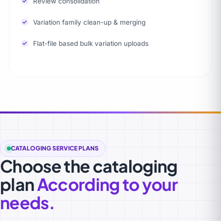
Review consolidation
Variation family clean-up & merging
Flat-file based bulk variation uploads
CATALOGING SERVICE PLANS
Choose the cataloging
plan
According to your
needs.