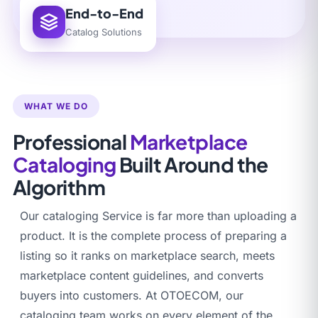
End-to-End
Catalog Solutions
WHAT WE DO
Professional
Marketplace
Cataloging
Built Around the
Algorithm
Our cataloging Service is far more than uploading a
product. It is the complete process of preparing a
listing so it ranks on marketplace search, meets
marketplace content guidelines, and converts
buyers into customers. At OTOECOM, our
cataloging team works on every element of the