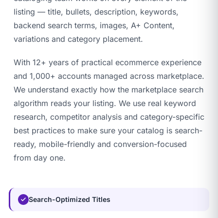
listing — title, bullets, description, keywords,
backend search terms, images, A+ Content,
variations and category placement.
With 12+ years of practical ecommerce experience
and 1,000+ accounts managed across marketplace.
We understand exactly how the marketplace search
algorithm reads your listing. We use real keyword
research, competitor analysis and category-specific
best practices to make sure your catalog is search-
ready, mobile-friendly and conversion-focused
from day one.
Search-Optimized Titles