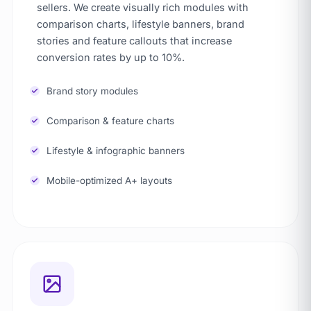
sellers. We create visually rich modules with
comparison charts, lifestyle banners, brand
stories and feature callouts that increase
conversion rates by up to 10%.
Brand story modules
Comparison & feature charts
Lifestyle & infographic banners
Mobile-optimized A+ layouts