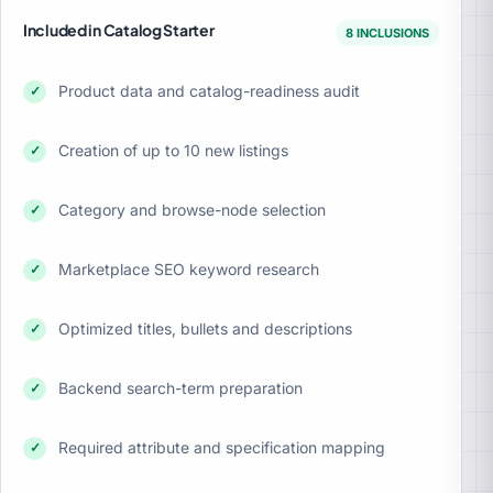
Included in Catalog Starter
8 INCLUSIONS
Product data and catalog-readiness audit
✓
Creation of up to 10 new listings
✓
Category and browse-node selection
✓
Marketplace SEO keyword research
✓
Optimized titles, bullets and descriptions
✓
Backend search-term preparation
✓
Required attribute and specification mapping
✓