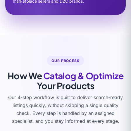
marketplace sellers and D2C brands.
OUR PROCESS
How We
Catalog & Optimize
Your Products
Our 4-step workflow is built to deliver search-ready
listings quickly, without skipping a single quality
check. Every step is handled by an assigned
specialist, and you stay informed at every stage.