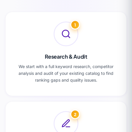
1
Research & Audit
We start with a full keyword research, competitor
analysis and audit of your existing catalog to find
ranking gaps and quality issues.
2