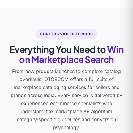
CORE SERVICE OFFERINGS
Everything You Need to
Win
on Marketplace Search
From new product launches to complete catalog
overhauls, OTOECOM offers a full suite of
marketplace cataloging services for sellers and
brands across India. Every service is delivered by
experienced ecommerce specialists who
understand the marketplace A9 algorithm,
category-specific guidelines and conversion
psychology.