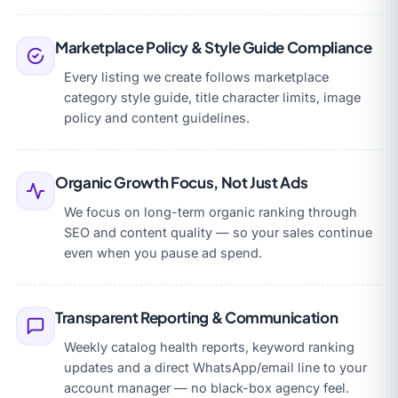
Marketplace Policy & Style Guide Compliance
Every listing we create follows marketplace
category style guide, title character limits, image
policy and content guidelines.
Organic Growth Focus, Not Just Ads
We focus on long-term organic ranking through
SEO and content quality — so your sales continue
even when you pause ad spend.
Transparent Reporting & Communication
Weekly catalog health reports, keyword ranking
updates and a direct WhatsApp/email line to your
account manager — no black-box agency feel.