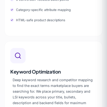
Category-specific attribute mapping
HTML-safe product descriptions
Keyword Optimization
Deep keyword research and competitor mapping
to find the exact terms marketplace buyers are
searching for. We place primary, secondary and
LSI keywords across your title, bullets,
description and backend fields for maximum