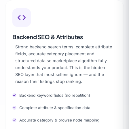
Backend SEO & Attributes
Strong backend search terms, complete attribute
fields, accurate category placement and
structured data so marketplace algorithm fully
understands your product. This is the hidden
SEO layer that most sellers ignore — and the
reason their listings stop ranking.
Backend keyword fields (no repetition)
Complete attribute & specification data
Accurate category & browse node mapping