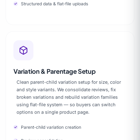
Structured data & flat-file uploads
Variation & Parentage Setup
Clean parent-child variation setup for size, color
and style variants. We consolidate reviews, fix
broken variations and rebuild variation families
using flat-file system — so buyers can switch
options on a single product page.
Parent-child variation creation