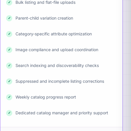
Bulk listing and flat-file uploads
✓
Parent-child variation creation
✓
Category-specific attribute optimization
✓
Image compliance and upload coordination
✓
Search indexing and discoverability checks
✓
Suppressed and incomplete listing corrections
✓
Weekly catalog progress report
✓
Dedicated catalog manager and priority support
✓