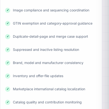
Image compliance and sequencing coordination
✓
GTIN exemption and category-approval guidance
✓
Duplicate-detail-page and merge case support
✓
Suppressed and inactive listing resolution
✓
Brand, model and manufacturer consistency
✓
Inventory and offer-file updates
✓
Marketplace international catalog localization
✓
Catalog quality and contribution monitoring
✓