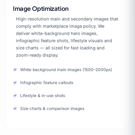
Image Optimization
High-resolution main and secondary images that
comply with marketplace image policy. We
deliver white-background hero images,
infographic feature shots, lifestyle visuals and
size charts — all sized for fast loading and
zoom-ready display.
White-background main images (1500–2000px)
Infographic feature callouts
Lifestyle & in-use shots
Size charts & comparison images