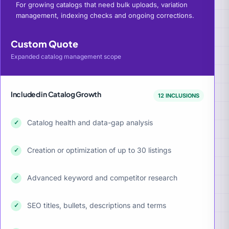
For growing catalogs that need bulk uploads, variation
management, indexing checks and ongoing corrections.
Custom Quote
Expanded catalog management scope
Included in Catalog Growth
12 INCLUSIONS
Catalog health and data-gap analysis
✓
Creation or optimization of up to 30 listings
✓
Advanced keyword and competitor research
✓
SEO titles, bullets, descriptions and terms
✓