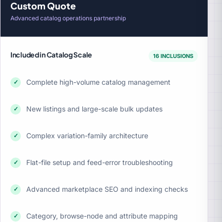
Custom Quote
Advanced catalog operations partnership
Included in Catalog Scale
16 INCLUSIONS
Complete high-volume catalog management
✓
New listings and large-scale bulk updates
✓
Complex variation-family architecture
✓
Flat-file setup and feed-error troubleshooting
✓
Advanced marketplace SEO and indexing checks
✓
Category, browse-node and attribute mapping
✓