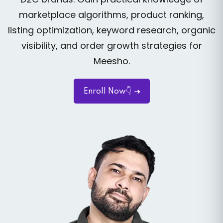
marketplace algorithms, product ranking,
listing optimization, keyword research, organic
visibility, and order growth strategies for
Meesho.
Enroll Now👇