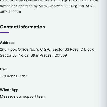
OTOECOM
was founded by VVikram Singh in 2021 and is now
owned and operated by Mittix Algotech LLP, Reg. No. ACY-
0574 in 2026
Contact Information
Address
2nd Floor, Office No. 5, C-270, Sector 63 Road, C Block,
Sector 63, Noida, Uttar Pradesh 201309
Call
+91 93551 17757
WhatsApp
Message our support team