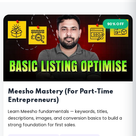
90% OFF
Meesho Mastery (For Part-Time
Entrepreneurs)
Learn Meesho fundamentals — keywords, titles,
descriptions, images, and conversion basics to build a
strong foundation for first sales.