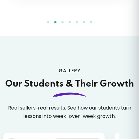
49.
How to Map Listing
50.
How to Remove Wrong Mapping
51.
Check Mapped Product
52.
Images Overview
GALLERY
53.
Why Images Are Important
Our Students & Their Growth
54.
Image SEO
Real sellers, real results. See how our students turn
lessons into week-over-week growth.
55.
Image Tags
56.
High Conversion Images