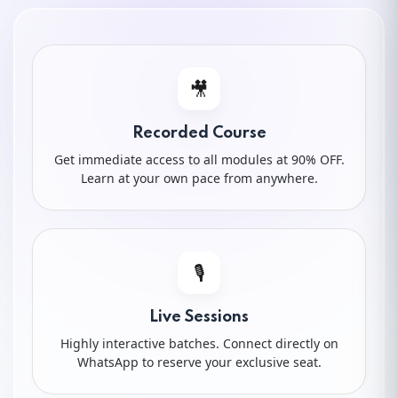
10.
Powerful Words
11.
Keyword Cluster
🎥
12.
Keyword Research (Free Tools)
Recorded Course
Get immediate access to all modules at 90% OFF.
13.
Keyword Research (Paid Tools)
Learn at your own pace from anywhere.
14.
How to Do Keyword Research
15.
Keyword Past History
🎙️
Live Sessions
16.
OPR (Organic Product Ranking)
Highly interactive batches. Connect directly on
WhatsApp to reserve your exclusive seat.
17.
Keyword Density