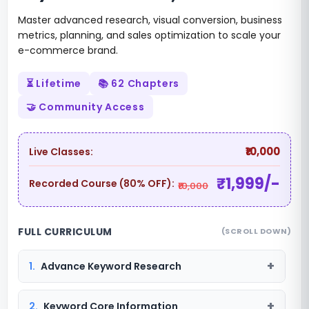
Master advanced research, visual conversion, business
metrics, planning, and sales optimization to scale your
e-commerce brand.
⏳ Lifetime
📚 62 Chapters
🤝 Community Access
₹10,000
Live Classes:
₹1,999/-
Recorded Course (80% OFF):
₹10,000
FULL CURRICULUM
(SCROLL DOWN)
1.
Advance Keyword Research
2.
Keyword Core Information