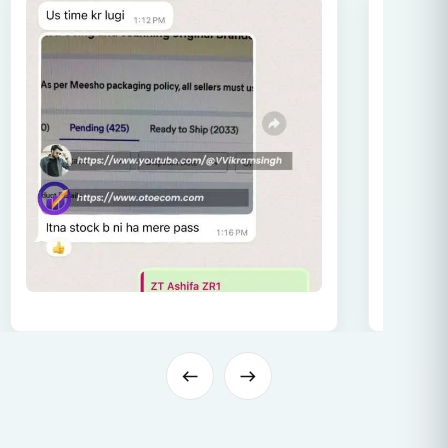
57.
Image Guidelines
58.
Advanced Image Strategy
59.
Image Optimization
60.
Order Growth Through GST
61.
Common Mistakes for E-Commerce Sellers
62.
Tips for Order Growth & Higher Visibility