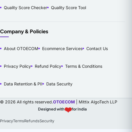
Quality Score Checker
Quality Score Tool
Company & Policies
About OTOECOM
Ecommerce Services
Contact Us
Privacy Policy
Refund Policy
Terms & Conditions
Data Retention & PII
Data Security
© 2026 All rights reserved.
OTOECOM
| Mittix AlgoTech LLP
❤️
Designed with
for India
Privacy
Terms
Refunds
Security