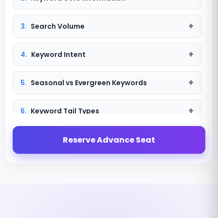
3.
Search Volume
4.
Keyword Intent
5.
Seasonal vs Evergreen Keywords
6.
Keyword Tail Types
7.
Keyword Targeting
Reserve Advance Seat
8.
Search Term
9.
Search Term vs Keyword