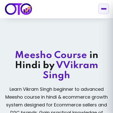
Meesho Course
in
Hindi
by
VVikram
Singh
Learn Vikram Singh beginner to advanced
Meesho course in hindi & ecommerce growth
system designed for Ecommerce sellers and
D2C brands. Gain practical knowledge of