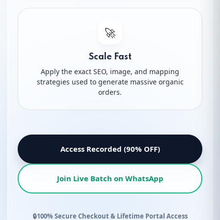
18.
ABA Click Share
🚀
19.
ABA Conversion Share
Scale Fast
20.
Search Trend
Apply the exact SEO, image, and mapping
strategies used to generate massive organic
orders.
21.
Advanced Keyword Targeting
22.
Rank on 1st Page in 7 Days
Access Recorded (90% OFF)
23.
Advanced Listing Optimization Tips
Join Live Batch on WhatsApp
24.
Avoid Keyword Stuffing
25.
Create Advanced Product Name
🔒
100% Secure Checkout & Lifetime Portal Access