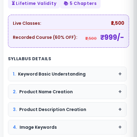
⏳ Lifetime Validity
📚 5 Chapters
₹2,500
Live Classes:
₹999/-
Recorded Course (60% OFF):
₹2,500
SYLLABUS DETAILS
1.
Keyword Basic Understanding
2.
Product Name Creation
3.
Product Description Creation
4.
Image Keywords