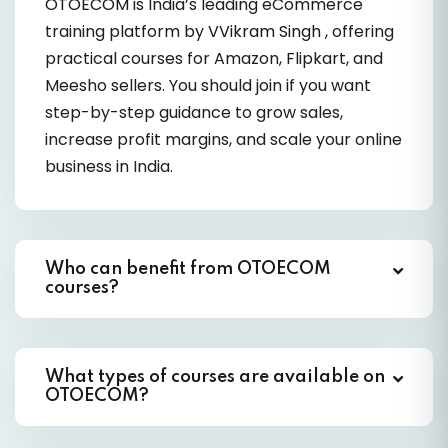
OTOECOM
is India’s leading eCommerce
training platform by
VVikram Singh
, offering
practical courses for Amazon, Flipkart, and
Meesho sellers. You should join if you want
step-by-step guidance to grow sales,
increase profit margins, and scale your online
business in India.
Who can benefit from OTOECOM
courses?
What types of courses are available on
OTOECOM?