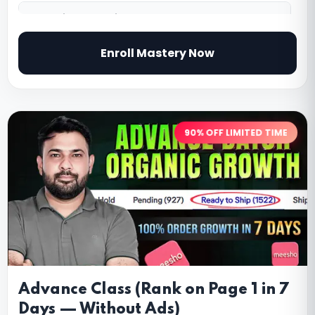
5.
Ratings & Reviews Strategy
Enroll Mastery Now
90% OFF LIMITED TIME
Advance Class (Rank on Page 1 in 7
Days — Without Ads)