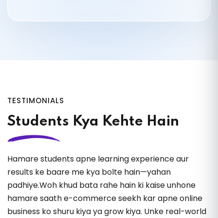
26.
Optimize Product Name
27.
Optimize Description
28.
Description Hidden Strategies
TESTIMONIALS
29.
Write in Human Tone
Students Kya Kehte Hain
30.
Listing Optimization (Without Ads)
Hamare students apne learning experience aur
31.
Product Research (Free Tools)
results ke baare me kya bolte hain—yahan
padhiye.Woh khud bata rahe hain ki kaise unhone
32.
Product Research (Paid Tools)
hamare saath e-commerce seekh kar apne online
business ko shuru kiya ya grow kiya. Unke real-world