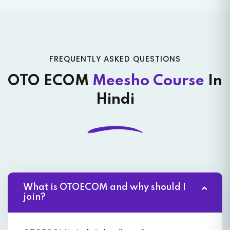
FREQUENTLY ASKED QUESTIONS
OTO ECOM
Meesho Course
In
Hindi
What is OTOECOM and why should I
join?