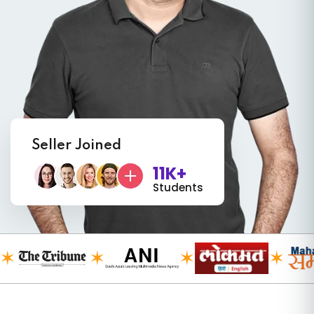
Seller Joined
11K+
Students
✶
✶
✶
✶