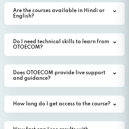
Are the courses available in Hindi or
English?
Do I need technical skills to learn from
OTOECOM?
Does OTOECOM provide live support
and guidance?
How long do I get access to the course?