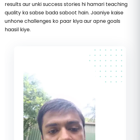
33.
Choose the Right Product
results aur unki success stories hi hamari teaching
quality ka sabse bada saboot hain. Jaaniye kaise
34.
Meesho Product Research Strategy
unhone challenges ko paar kiya aur apne goals
haasil kiye.
35.
Mandatory Product Research Points
36.
Analyze Competitor Sales
37.
Choose a Unique Product
38.
Advanced Product Research Strategy
39.
Core Product Research Information
40.
Check Product Demand & Supply