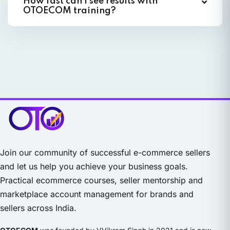
How fast can I see results with
OTOECOM training?
Join our community of successful e-commerce sellers
and let us help you achieve your business goals.
Practical ecommerce courses, seller mentorship and
marketplace account management for brands and
sellers across India.