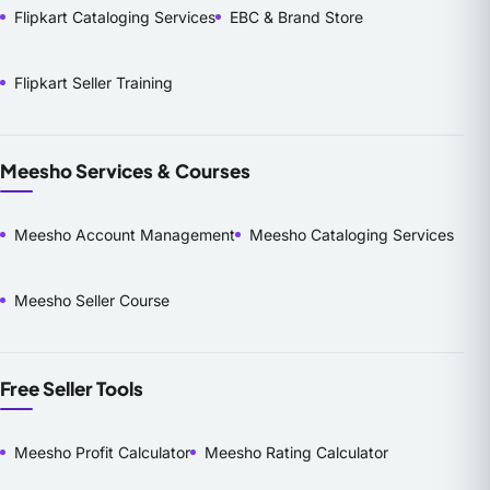
Flipkart Cataloging Services
EBC & Brand Store
Flipkart Seller Training
Meesho Services & Courses
Meesho Account Management
Meesho Cataloging Services
Meesho Seller Course
Free Seller Tools
Meesho Profit Calculator
Meesho Rating Calculator