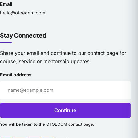
Email
hello@otoecom.com
Stay Connected
Share your email and continue to our contact page for
course, service or mentorship updates.
Email address
Continue
You will be taken to the OTOECOM contact page.