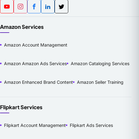
Amazon Services
Amazon Account Management
Amazon Amazon Ads Services
Amazon Cataloging Services
Amazon Enhanced Brand Content
Amazon Seller Training
Flipkart Services
Flipkart Account Management
Flipkart Ads Services