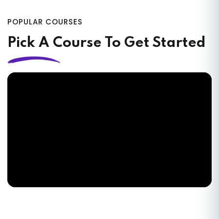
POPULAR COURSES
Pick A Course To Get Started