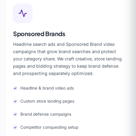
Sponsored Brands
Headline search ads and Sponsored Brand video
campaigns that grow brand searches and protect
your category share. We craft creative, store landing
pages and bidding strategy to keep brand defense
and prospecting separately optimized.
Headline & brand video ads
Custom store landing pages
Brand defense campaigns
Competitor conquesting setup