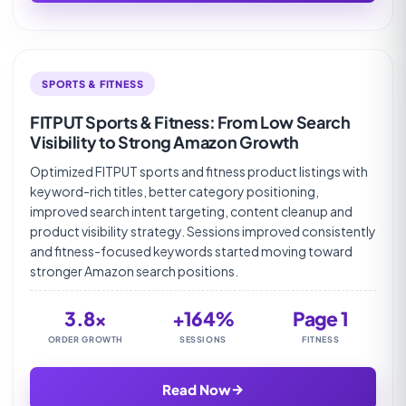
SPORTS & FITNESS
FITPUT Sports & Fitness: From Low Search
Visibility to Strong Amazon Growth
Optimized FITPUT sports and fitness product listings with
keyword-rich titles, better category positioning,
improved search intent targeting, content cleanup and
product visibility strategy. Sessions improved consistently
and fitness-focused keywords started moving toward
stronger Amazon search positions.
3.8×
+164%
Page 1
ORDER GROWTH
SESSIONS
FITNESS
→
Read Now