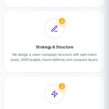
2
Strategy & Structure
We design a clean campaign structure with split match
types, ASIN targets, brand defense and conquest layers.
3