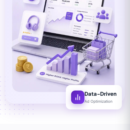
Data-Driven
Ad Optimization