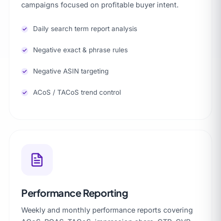
campaigns focused on profitable buyer intent.
Daily search term report analysis
Negative exact & phrase rules
Negative ASIN targeting
ACoS / TACoS trend control
Performance Reporting
Weekly and monthly performance reports covering