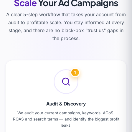
Scale
Your Ad Campaigns
A clear 5-step workflow that takes your account from
audit to profitable scale. You stay informed at every
stage, and there are no black-box "trust us" gaps in
the process.
1
Audit & Discovery
We audit your current campaigns, keywords, ACoS,
ROAS and search terms — and identify the biggest profit
leaks.