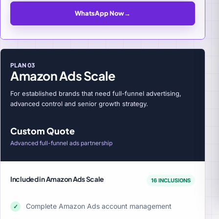
WhatsApp Now
→
PLAN 03
Amazon Ads Scale
For established brands that need full-funnel advertising,
advanced control and senior growth strategy.
Custom Quote
Advanced full-funnel ads partnership
Included in Amazon Ads Scale
16 INCLUSIONS
Complete Amazon Ads account management
✓