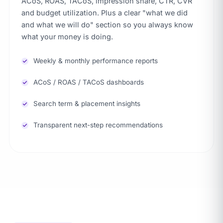
ACoS, ROAS, TACoS, impression share, CTR, CVR
and budget utilization. Plus a clear "what we did
and what we will do" section so you always know
what your money is doing.
Weekly & monthly performance reports
ACoS / ROAS / TACoS dashboards
Search term & placement insights
Transparent next-step recommendations