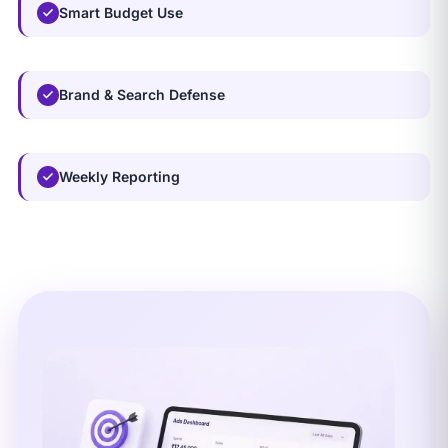
Smart Budget Use
Brand & Search Defense
Weekly Reporting