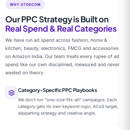
WHY OTOECOM
Our PPC Strategy is Built on
Real Spend & Real Categories
We have run ad spend across fashion, home &
kitchen, beauty, electronics, FMCG and accessories
on Amazon India. Our team treats every rupee of ad
spend like our own disciplined, measured and never
wasted on theory.
Category-Specific PPC Playbooks
We don't run "one-size-fits-all" campaigns. Each
category gets its own keyword logic, ACoS target,
dayparting strategy and creative angle.