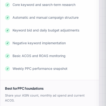
Core keyword and search-term research
✓
Automatic and manual campaign structure
✓
Keyword bid and daily budget adjustments
✓
Negative keyword implementation
✓
Basic ACOS and ROAS monitoring
✓
Weekly PPC performance snapshot
✓
Best for PPC foundations
Share your ASIN count, monthly ad spend and current
ACOS.