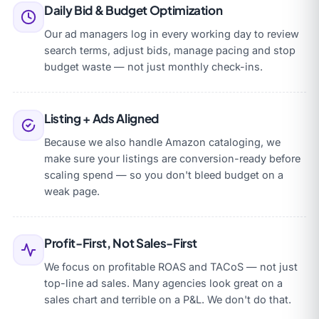
Daily Bid & Budget Optimization
Our ad managers log in every working day to review
search terms, adjust bids, manage pacing and stop
budget waste — not just monthly check-ins.
Listing + Ads Aligned
Because we also handle Amazon cataloging, we
make sure your listings are conversion-ready before
scaling spend — so you don't bleed budget on a
weak page.
Profit-First, Not Sales-First
We focus on profitable ROAS and TACoS — not just
top-line ad sales. Many agencies look great on a
sales chart and terrible on a P&L. We don't do that.