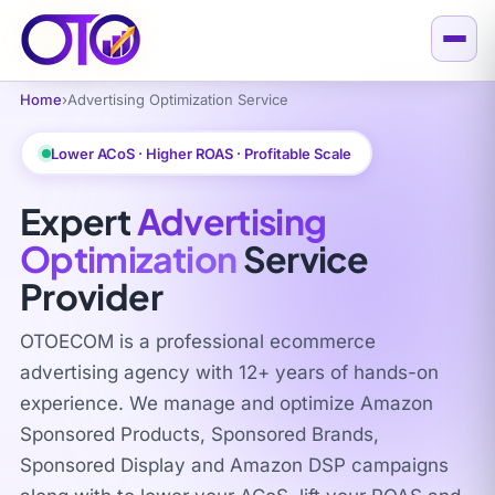
Home
›
Advertising Optimization Service
Lower ACoS · Higher ROAS · Profitable Scale
Expert
Advertising
Optimization
Service
Provider
OTOECOM is a professional ecommerce
advertising agency with 12+ years of hands-on
experience. We manage and optimize Amazon
Sponsored Products, Sponsored Brands,
Sponsored Display and Amazon DSP campaigns