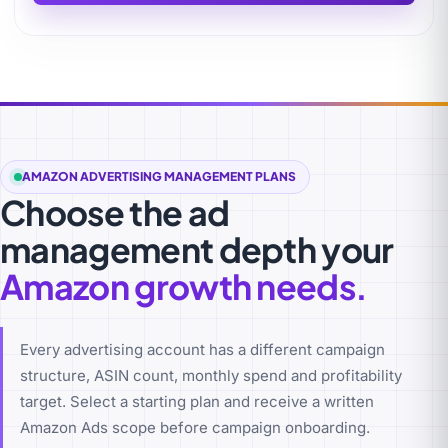
AMAZON ADVERTISING MANAGEMENT PLANS
Choose the ad
management depth your
Amazon growth needs.
Every advertising account has a different campaign
structure, ASIN count, monthly spend and profitability
target. Select a starting plan and receive a written
Amazon Ads scope before campaign onboarding.