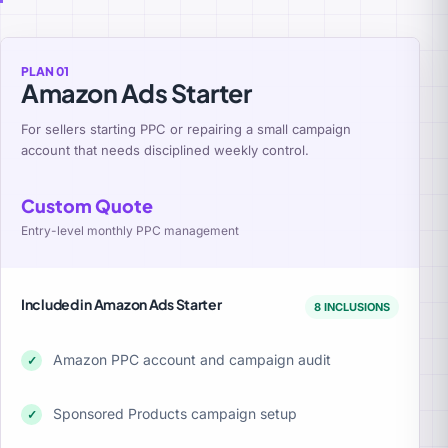
PLAN 01
Amazon Ads Starter
For sellers starting PPC or repairing a small campaign
account that needs disciplined weekly control.
Custom Quote
Entry-level monthly PPC management
Included in Amazon Ads Starter
8 INCLUSIONS
Amazon PPC account and campaign audit
✓
Sponsored Products campaign setup
✓