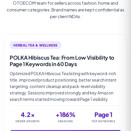
OTOECOM team for sellers across fashion, home and
consumer categories. Brand names are kept confidential as
per client NDAs.
HERBAL TEA & WELLNESS
POLKA Hibiscus Tea: From Low Visibility to
Page 1 Keywords in 60 Days
Optimized POLKA Hibiscus Tea listing with keyword-rich
title, improved product positioning, better search intent
targeting, content cleanup and pack-level visibility
strategy. Sessions improved strongly and key Amazon
search terms started moving toward Page 1 visibility.
4.2×
+186%
Page 1
ORDER GROWTH
SESSIONS
TOP KEYWORDS