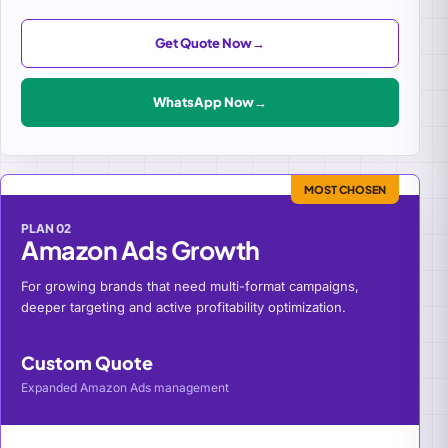
Get Quote Now
→
WhatsApp Now
→
MOST CHOSEN
PLAN 02
Amazon Ads Growth
For growing brands that need multi-format campaigns,
deeper targeting and active profitability optimization.
Custom Quote
Expanded Amazon Ads management