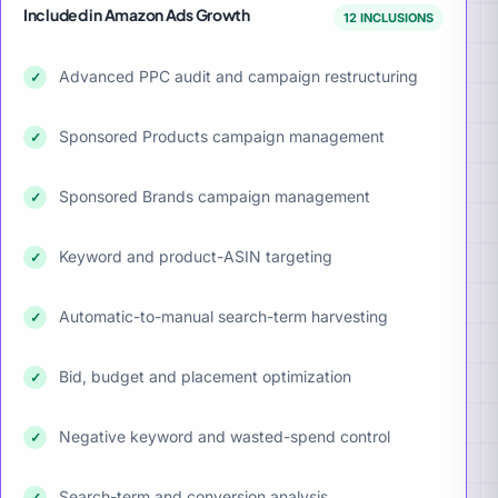
Included in Amazon Ads Growth
12 INCLUSIONS
Advanced PPC audit and campaign restructuring
✓
Sponsored Products campaign management
✓
Sponsored Brands campaign management
✓
Keyword and product-ASIN targeting
✓
Automatic-to-manual search-term harvesting
✓
Bid, budget and placement optimization
✓
Negative keyword and wasted-spend control
✓
Search-term and conversion analysis
✓