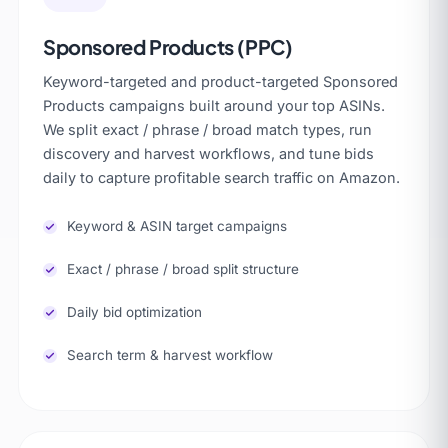
Sponsored Products (PPC)
Keyword-targeted and product-targeted Sponsored
Products campaigns built around your top ASINs.
We split exact / phrase / broad match types, run
discovery and harvest workflows, and tune bids
daily to capture profitable search traffic on Amazon.
Keyword & ASIN target campaigns
Exact / phrase / broad split structure
Daily bid optimization
Search term & harvest workflow