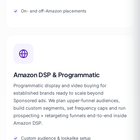
On- and off-Amazon placements
Amazon DSP & Programmatic
Programmatic display and video buying for
established brands ready to scale beyond
Sponsored ads. We plan upper-funnel audiences,
build custom segments, set frequency caps and run
prospecting + retargeting funnels end-to-end inside
Amazon DSP.
Custom audience & lookalike setup