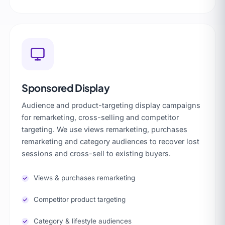
Sponsored Display
Audience and product-targeting display campaigns
for remarketing, cross-selling and competitor
targeting. We use views remarketing, purchases
remarketing and category audiences to recover lost
sessions and cross-sell to existing buyers.
Views & purchases remarketing
Competitor product targeting
Category & lifestyle audiences