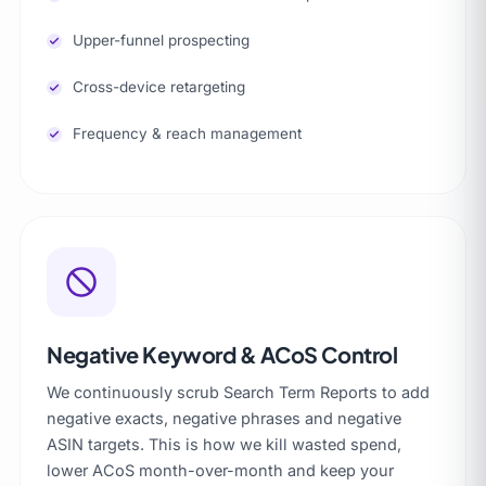
Upper-funnel prospecting
Cross-device retargeting
Frequency & reach management
Negative Keyword & ACoS Control
We continuously scrub Search Term Reports to add
negative exacts, negative phrases and negative
ASIN targets. This is how we kill wasted spend,
lower ACoS month-over-month and keep your