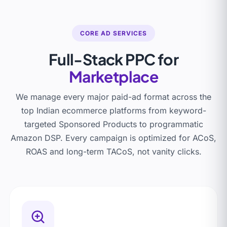
CORE AD SERVICES
Full-Stack PPC for
Marketplace
We manage every major paid-ad format across the
top Indian ecommerce platforms from keyword-
targeted Sponsored Products to programmatic
Amazon DSP. Every campaign is optimized for ACoS,
ROAS and long-term TACoS, not vanity clicks.