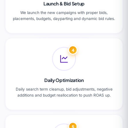
Launch & Bid Setup
We launch the new campaigns with proper bids,
placements, budgets, dayparting and dynamic bid rules.
4
Daily Optimization
Daily search term cleanup, bid adjustments, negative
additions and budget reallocation to push ROAS up.
5