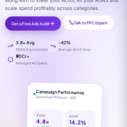
along with to lower your ACoS, lift your ROAS and
scale spend profitably across categories.
Talk to PPC Expert
Get a Free Ads Audit
3.8× Avg
-42%
ROAS Improvement
Average ACoS Drop
₹50Cr+
Managed Ad Spend
Campaign Performance
Sponsored Products · 30D
ROAS
ACOS
4.8×
14.2%