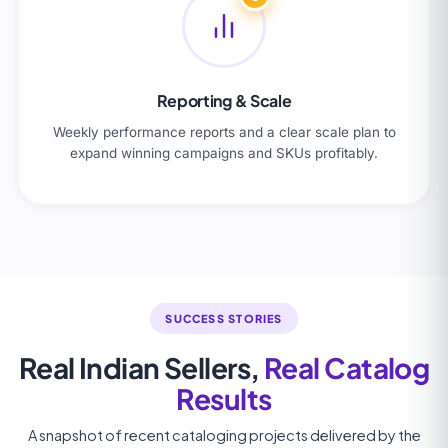
Reporting & Scale
Weekly performance reports and a clear scale plan to
expand winning campaigns and SKUs profitably.
SUCCESS STORIES
Real Indian Sellers,
Real Catalog
Results
A snapshot of recent cataloging projects delivered by the