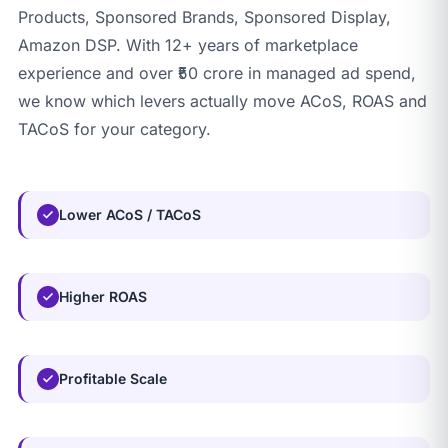
Products, Sponsored Brands, Sponsored Display,
Amazon DSP. With 12+ years of marketplace
experience and over ₹50 crore in managed ad spend,
we know which levers actually move ACoS, ROAS and
TACoS for your category.
Lower ACoS / TACoS
Higher ROAS
Profitable Scale