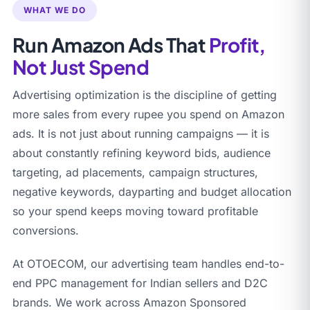
WHAT WE DO
Run Amazon Ads That
Profit,
Not Just Spend
Advertising optimization is the discipline of getting
more sales from every rupee you spend on Amazon
ads. It is not just about running campaigns — it is
about constantly refining keyword bids, audience
targeting, ad placements, campaign structures,
negative keywords, dayparting and budget allocation
so your spend keeps moving toward profitable
conversions.
At OTOECOM, our advertising team handles end-to-
end PPC management for Indian sellers and D2C
brands. We work across Amazon Sponsored