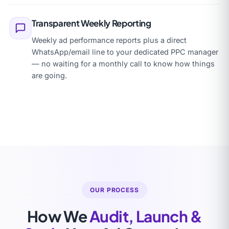
Transparent Weekly Reporting
Weekly ad performance reports plus a direct
WhatsApp/email line to your dedicated PPC manager
— no waiting for a monthly call to know how things
are going.
OUR PROCESS
How We
Audit, Launch &