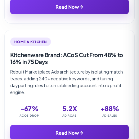
→
Read Now
HOME & KITCHEN
Kitchenware Brand: ACoS Cut From 48% to
16% in 75 Days
Rebuilt Marketplace Ads architecture by isolating match
types, adding 240+ negative keywords, and tuning
dayparting rules to turn a bleeding account into a profit
engine.
-67%
5.2X
+88%
ACOS DROP
AD ROAS
AD SALES
→
Read Now