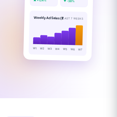
▲ +124%
▼ -38%
Weekly Ad Sales (₹)
LAST 7 WEEKS
W1
W2
W3
W4
W5
W6
W7