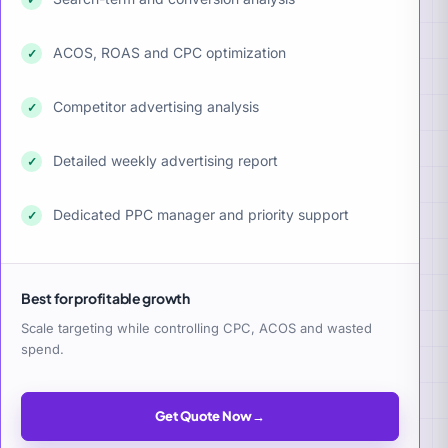
ACOS, ROAS and CPC optimization
✓
Competitor advertising analysis
✓
Detailed weekly advertising report
✓
Dedicated PPC manager and priority support
✓
Best for profitable growth
Scale targeting while controlling CPC, ACOS and wasted
spend.
Get Quote Now
→