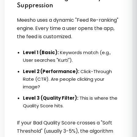
VVikram sir ka Meesho course kafi
Suppression
simple aur practical hai. Step by step
samjhaya, mujhe orders double mile.
Meesho uses a dynamic "Feed Re-ranking"
engine. Every time a user opens the app,
the feed is customized.
Rupam
Level 1 (Basic):
Keywords match (e.g.,
User searches "Kurti").
Level 2 (Performance):
Click-Through
Rate (CTR). Are people clicking your
image?
Level 3 (Quality Filter):
This is where the
Unhone mere business ko ek clear
Quality Score hits.
direction di. Brand building ka sachha
meaning unse hi samajh aaya
If your Bad Quality Score crosses a "Soft
Threshold" (usually 3-5%), the algorithm