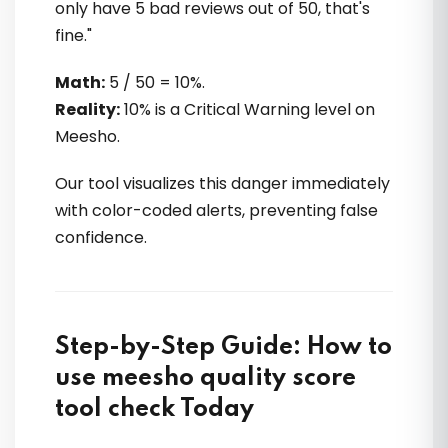
only have 5 bad reviews out of 50, that's
fine."
Math:
5 / 50 = 10%.
Reality:
10% is a Critical Warning level on
Meesho.
Our tool visualizes this danger immediately
with color-coded alerts, preventing false
confidence.
Step-by-Step Guide: How to
use meesho quality score
tool check Today