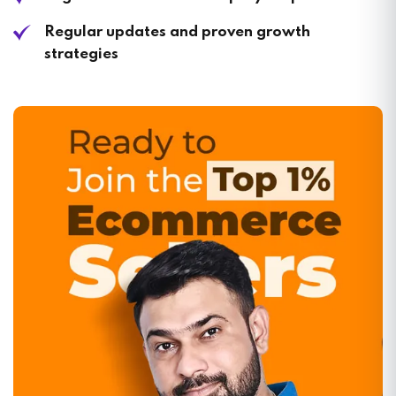
Regular updates and proven growth
strategies