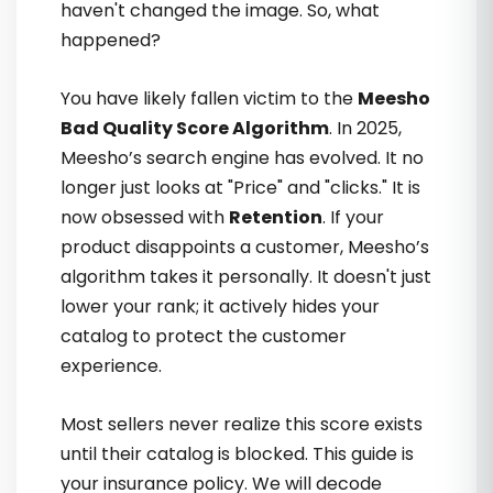
haven't changed the image. So, what
happened?
You have likely fallen victim to the
Meesho
Bad Quality Score Algorithm
. In 2025,
Meesho’s search engine has evolved. It no
Unki strategies apply karte hi orders
longer just looks at "Price" and "clicks." It is
badhne lage. Jo testimonials maine
now obsessed with
Retention
. If your
pehle dekhe the, ab unka reason
product disappoints a customer, Meesho’s
samajh aata hai
algorithm takes it personally. It doesn't just
lower your rank; it actively hides your
catalog to protect the customer
Mansi Joshi
experience.
Most sellers never realize this score exists
until their catalog is blocked. This guide is
your insurance policy. We will decode