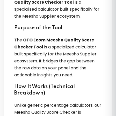
Quality Score Checker Tool
is a
specialized calculator built specifically for
the Meesho Supplier ecosystem.
Purpose of the Tool
The
OTO Ecom Meesho Quality Score
Checker Tool
is a specialized calculator
built specifically for the Meesho Supplier
ecosystem. It bridges the gap between
the raw data on your panel and the
actionable insights you need.
How It Works (Technical
Breakdown)
Unlike generic percentage calculators, our
Meesho Quality Score Checker is