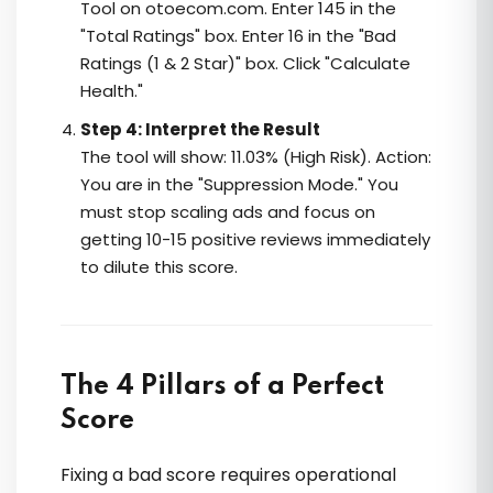
Tool on otoecom.com. Enter 145 in the
"Total Ratings" box. Enter 16 in the "Bad
Ratings (1 & 2 Star)" box. Click "Calculate
Health."
Step 4: Interpret the Result
The tool will show: 11.03% (High Risk). Action:
You are in the "Suppression Mode." You
must stop scaling ads and focus on
getting 10-15 positive reviews immediately
to dilute this score.
The 4 Pillars of a Perfect
Score
Fixing a bad score requires operational