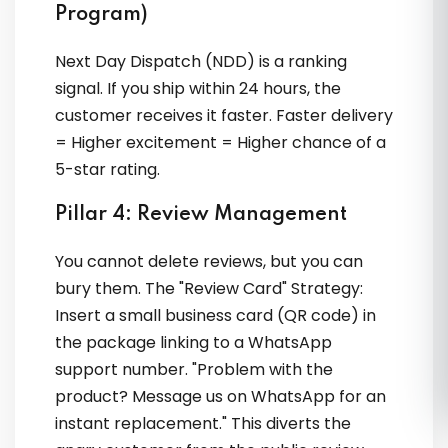
Program)
Next Day Dispatch (NDD) is a ranking
signal. If you ship within 24 hours, the
customer receives it faster. Faster delivery
= Higher excitement = Higher chance of a
5-star rating.
Pillar 4: Review Management
You cannot delete reviews, but you can
bury them. The "Review Card" Strategy:
Insert a small business card (QR code) in
the package linking to a WhatsApp
support number. "Problem with the
product? Message us on WhatsApp for an
instant replacement." This diverts the