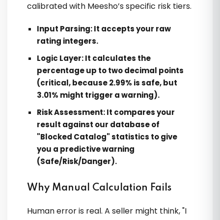
calibrated with Meesho’s specific risk tiers.
Input Parsing:
It accepts your raw
rating integers.
Logic Layer:
It calculates the
percentage up to two decimal points
(critical, because 2.99% is safe, but
3.01% might trigger a warning).
Risk Assessment:
It compares your
result against our database of
"Blocked Catalog" statistics to give
you a predictive warning
(Safe/Risk/Danger).
Why Manual Calculation Fails
Human error is real. A seller might think, "I