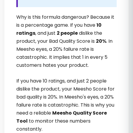
Tejinder Kaur
Why is this formula dangerous? Because it
is a percentage game. If you have
10
ratings
, and just
2 people
dislike the
product, your Bad Quality Score is
20%
. In
Meesho eyes, a 20% failure rate is
catastrophic. It implies that 1 in every 5
customers hates your product.
Yaha jo case studies milti hain, woh real
motivation deti hain. Samajh aata hai ki
If you have 10 ratings, and just 2 people
kaise growth possible hoti hai. Great
dislike the product, your Meesho Score for
support
bad quality is 20%. In Meesho's eyes, a 20%
failure rate is catastrophic. This is why you
need a reliable
Meesho Quality Score
Navneet Bose
Tool
to monitor these numbers
constantly.