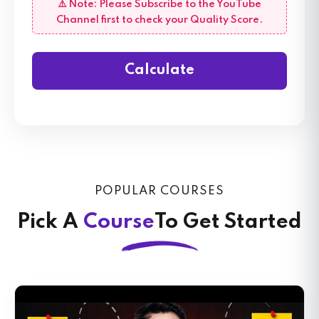
⚠️ Note: Please Subscribe to the YouTube
Channel first to check your Quality Score.
Calculate
POPULAR COURSES
Pick A
Course
To Get Started