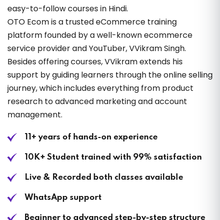
easy-to-follow courses in Hindi.
OTO Ecom is a trusted eCommerce training
platform founded by a well-known ecommerce
service provider and YouTuber, VVikram Singh.
Besides offering courses, VVikram extends his
support by guiding learners through the online selling
journey, which includes everything from product
research to advanced marketing and account
management.
11+ years of hands-on experience
10K+ Student trained with 99% satisfaction
Live & Recorded both classes available
WhatsApp support
Beginner to advanced step-by-step structure