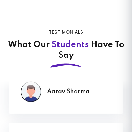
VVikram Singh sir gave me a clear,
practical roadmap that finally made
my ecommerce business grow. His
TESTIMONIALS
guidance comes from real case
What Our
Students
Have To
studies, and you can feel the
Say
difference instantly
Aarav Sharma