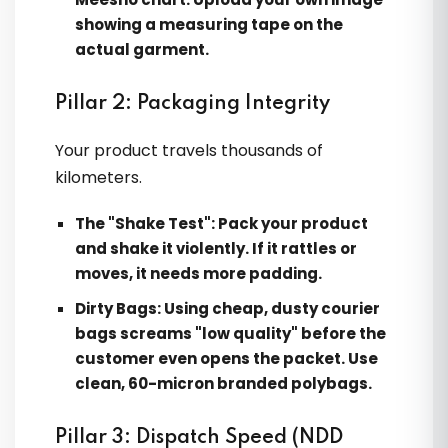
showing a measuring tape on the
actual garment.
Pillar 2: Packaging Integrity
Your product travels thousands of
kilometers.
The "Shake Test":
Pack your product
and shake it violently. If it rattles or
moves, it needs more padding.
Dirty Bags:
Using cheap, dusty courier
bags screams "low quality" before the
customer even opens the packet. Use
clean, 60-micron branded polybags.
Pillar 3: Dispatch Speed (NDD