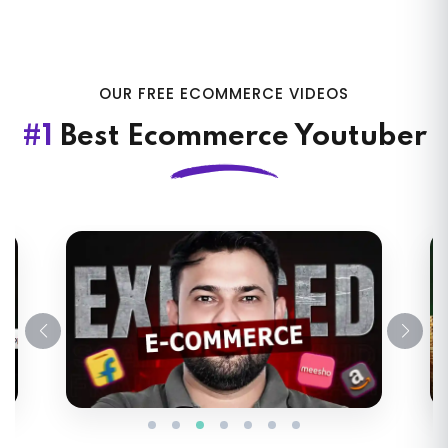
OUR FREE ECOMMERCE VIDEOS
#1
Best Ecommerce Youtuber