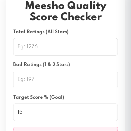
Meesho Quality
Score Checker
Total Ratings (All Stars)
Bad Ratings (1 & 2 Stars)
Target Score % (Goal)