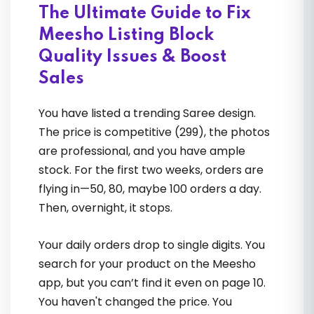
The Ultimate Guide to Fix
Sourav Ghosh
Meesho Listing Block
Quality Issues & Boost
Sales
You have listed a trending Saree design.
The price is competitive (₹299), the photos
are professional, and you have ample
He transformed my confused
stock. For the first two weeks, orders are
approach into a solid, scalable
flying in—50, 80, maybe 100 orders a day.
business plan. The testimonials I saw
Then, overnight, it stops.
before joining now feel 100% real
Your daily orders drop to single digits. You
search for your product on the Meesho
Nikhil Menon
app, but you can’t find it even on page 10.
You haven't changed the price. You