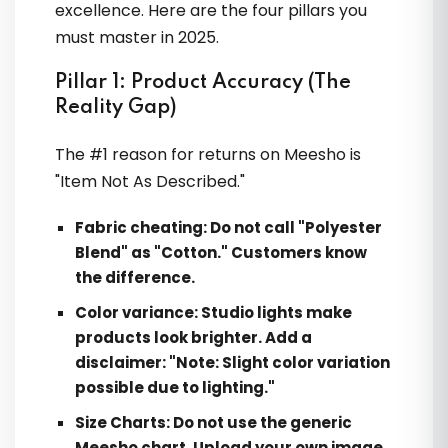
excellence. Here are the four pillars you
must master in 2025.
Pillar 1: Product Accuracy (The
Reality Gap)
The #1 reason for returns on Meesho is
"Item Not As Described."
Fabric cheating:
Do not call "Polyester
Blend" as "Cotton." Customers know
the difference.
Color variance:
Studio lights make
products look brighter. Add a
disclaimer: "Note: Slight color variation
possible due to lighting."
Size Charts:
Do not use the generic
Meesho chart. Upload your own image