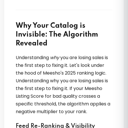
Why Your Catalog is
Invisible: The Algorithm
Beginner ho ya advanced seller,
OTOECOM ka content sabko suit karta
Revealed
hai. Practical aur result-oriented
Understanding
why
you are losing sales is
the first step to fixing it. Let's look under
Meera Sethi
the hood of Meesho's 2025 ranking logic.
Understanding why you are losing sales is
the first step to fixing it. If your Meesho
Listing Score for bad quality crosses a
specific threshold, the algorithm applies a
negative multiplier to your rank.
Feed Re-Ranking & Visibility