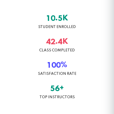
K
.
1
0
5
STUDENT ENROLLED
K
.
4
2
4
CLASS COMPLETED
%
1
0
0
SATISFACTION RATE
+
5
6
TOP INSTRUCTORS