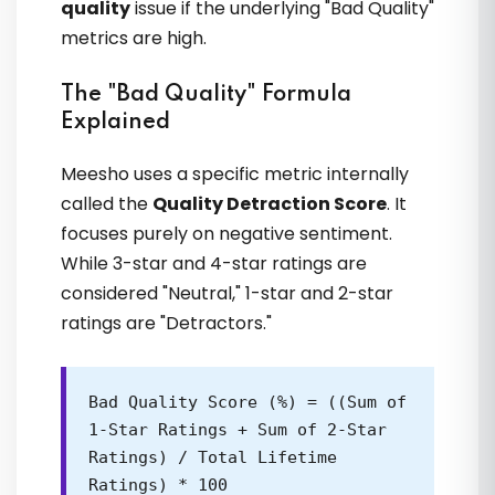
quality
issue if the underlying "Bad Quality"
kyun nahi kar rahi thi. VVikram singh sir
metrics are high.
ne & OTOECOM Team ne algorithm ki
real language samjhai
The "Bad Quality" Formula
Explained
Poulomi Banerjee
Meesho uses a specific metric internally
called the
Quality Detraction Score
. It
focuses purely on negative sentiment.
While 3-star and 4-star ratings are
considered "Neutral," 1-star and 2-star
ratings are "Detractors."
Brand building ka process OTOECOM
Bad Quality Score (%) = ((Sum of
se hi clear hua. Random listings ki jagah
1-Star Ratings + Sum of 2-Star
proper catalog planning shuru ho gayi
Ratings) / Total Lifetime
Ratings) * 100