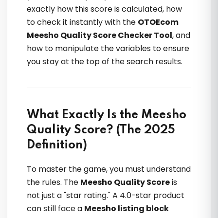
exactly how this score is calculated, how
to check it instantly with the
OTOEcom
Meesho Quality Score Checker Tool
, and
Community support top-class hai —
how to manipulate the variables to ensure
doubts instantly solve hote hain. Real
you stay at the top of the search results.
case studies dekh kar confidence
double ho jata hai
What Exactly Is the Meesho
Anwesha Sengupta
Quality Score? (The 2025
Definition)
To master the game, you must understand
the rules. The
Meesho Quality Score
is
not just a "star rating." A 4.0-star product
can still face a
Meesho listing block
Pehli baar samajh aaya ki listing rank