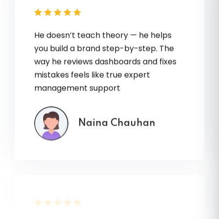
He doesn’t teach theory — he helps
you build a brand step-by-step. The
way he reviews dashboards and fixes
mistakes feels like true expert
management support
Naina Chauhan
Every session with Vvikram Sir feels like
a shortcut to years of experience. My