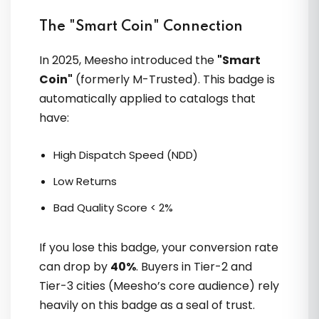
The "Smart Coin" Connection
In 2025, Meesho introduced the
"Smart
Coin"
(formerly M-Trusted). This badge is
automatically applied to catalogs that
OTO ECOM & VVikram Singh ne
have:
Meesho listing SEO sikhaya; Images
clean kiye. Organic orders aaye.
High Dispatch Speed (NDD)
Practical, India-focused guidance
Low Returns
Bad Quality Score < 2%
If you lose this badge, your conversion rate
Saif Hussain
can drop by
40%
. Buyers in Tier-2 and
Tier-3 cities (Meesho’s core audience) rely
heavily on this badge as a seal of trust.