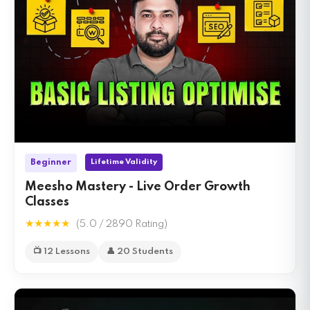
Lifetime Validity
Beginner
Meesho Mastery - Live Order Growth
Classes
★★★★★
(5.0 / 2890 Rating)
📺 12 Lessons
👤 20 Students