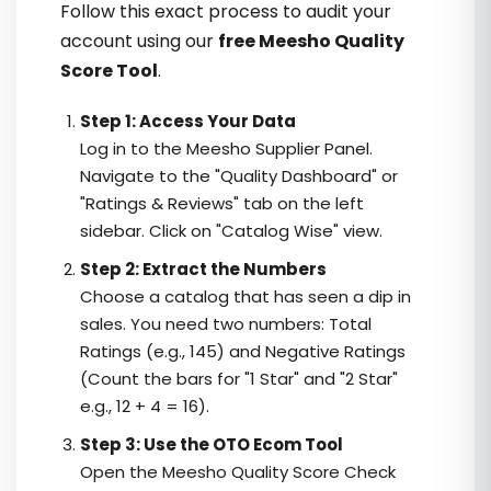
Follow this exact process to audit your
account using our
free Meesho Quality
Score Tool
.
Step 1: Access Your Data
Log in to the Meesho Supplier Panel.
Navigate to the "Quality Dashboard" or
"Ratings & Reviews" tab on the left
sidebar. Click on "Catalog Wise" view.
Step 2: Extract the Numbers
Choose a catalog that has seen a dip in
sales. You need two numbers: Total
Ratings (e.g., 145) and Negative Ratings
(Count the bars for "1 Star" and "2 Star"
e.g., 12 + 4 = 16).
Step 3: Use the OTO Ecom Tool
Open the Meesho Quality Score Check