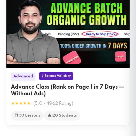
Lifetime Validity
Advanced
Advance Class (Rank on Page 1 in 7 Days —
Without Ads)
★★★★★
(5.0 / 4962 Rating)
📺 30 Lessons
👤 20 Students