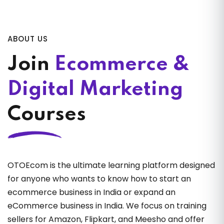
ABOUT US
Join
Ecommerce &
Digital Marketing
Courses
OTOEcom is the ultimate learning platform designed
for anyone who wants to know how to start an
ecommerce business in India or expand an
eCommerce business in India. We focus on training
sellers for Amazon, Flipkart, and Meesho and offer