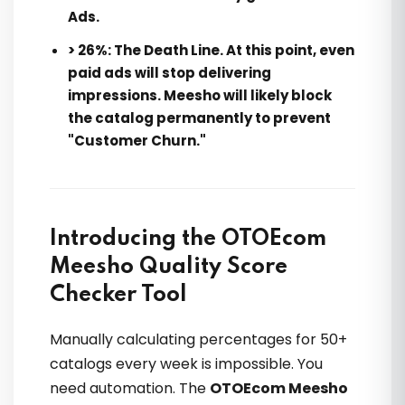
Ads.
> 26%:
The Death Line. At this point, even
paid ads will stop delivering
impressions. Meesho will likely block
the catalog permanently to prevent
"Customer Churn."
Introducing the OTOEcom
Meesho Quality Score
Checker Tool
Manually calculating percentages for 50+
catalogs every week is impossible. You
need automation. The
OTOEcom Meesho