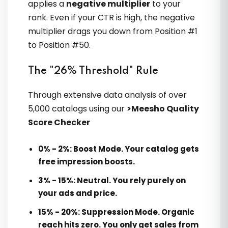
applies a
negative multiplier
to your
Siddharth Nambiar
rank. Even if your CTR is high, the negative
multiplier drags you down from Position #1
to Position #50.
The "26% Threshold" Rule
Through extensive data analysis of over
5,000 catalogs using our
>Meesho Quality
Sir ke roadmap ne mere ecommerce
Score Checker
ko stabilize kar diya. Ab business
growth predictable lagti hai
0% - 2%:
Boost Mode. Your catalog gets
free impression boosts.
3% - 15%:
Neutral. You rely purely on
Devang Patel
your ads and price.
15% - 20%:
Suppression Mode. Organic
reach hits zero. You only get sales from