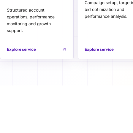
Campaign setup, targeti
bid optimization and
Structured account
performance analysis.
operations, performance
monitoring and growth
support.
Explore service
Explore service