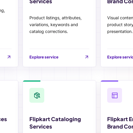
Services
Brand Co
ng,
Product listings, attributes,
Visual conte
variations, keywords and
product story
catalog corrections.
presentation.
Explore service
Explore servi
ces
Flipkart Cataloging
Flipkart 
Services
Brand Co