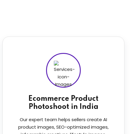
Ecommerce Product
Photoshoot in India
Our expert team helps sellers create AI
product images, SEO-optimized images,