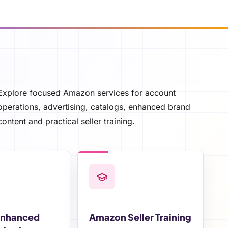
Explore focused Amazon services for account
operations, advertising, catalogs, enhanced brand
content and practical seller training.
Enhanced
Amazon Seller Training