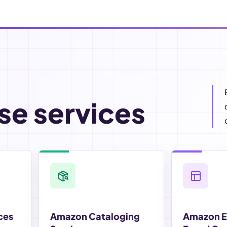
se services
ces
Amazon Cataloging
Amazon 