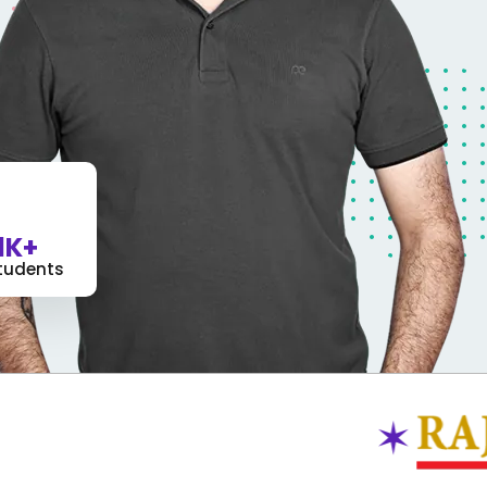
1K+
tudents
✶