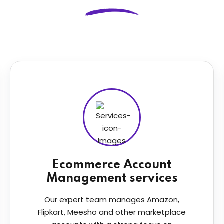
Ecommerce Account
Management services
Our expert team manages Amazon,
Flipkart, Meesho and other marketplace