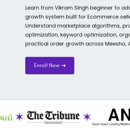
Learn from Vikram Singh beginner to 
growth system built for Ecommerce sell
Understand marketplace algorithms, prod
optimization, keyword optimization, organ
practical order growth across Meesho, 
Enroll Now
✶
✶