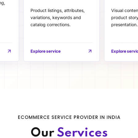
ng,
Product listings, attributes,
Visual conte
variations, keywords and
product story
catalog corrections.
presentation.
Explore service
Explore servi
ECOMMERCE SERVICE PROVIDER IN INDIA
Our
Services