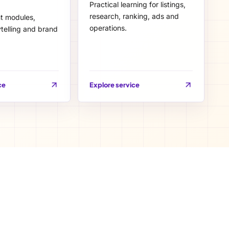
Practical learning for listings,
research, ranking, ads and
nt modules,
operations.
telling and brand
ce
Explore service