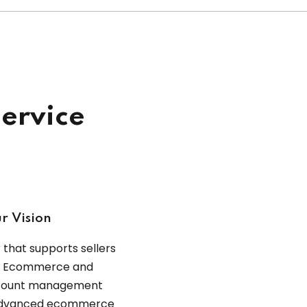
ervice
r Vision
that supports sellers
ce Ecommerce and
ccount management
o advanced ecommerce