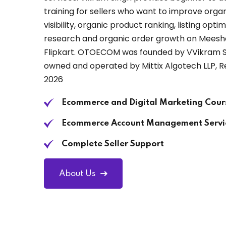
training for sellers who want to improve org
visibility, organic product ranking, listing opt
research and organic order growth on Mees
Flipkart. OTOECOM was founded by VVikram Si
owned and operated by Mittix Algotech LLP, R
2026
Ecommerce and Digital Marketing Cour
Ecommerce Account Management Servi
Complete Seller Support
About Us