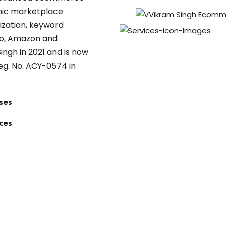
anic marketplace
imization, keyword
ho, Amazon and
ngh in 2021 and is now
eg. No. ACY-0574 in
ses
ces