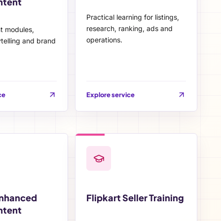
ntent
Practical learning for listings,
research, ranking, ads and
nt modules,
operations.
telling and brand
ce
Explore service
Enhanced
Flipkart Seller Training
ntent