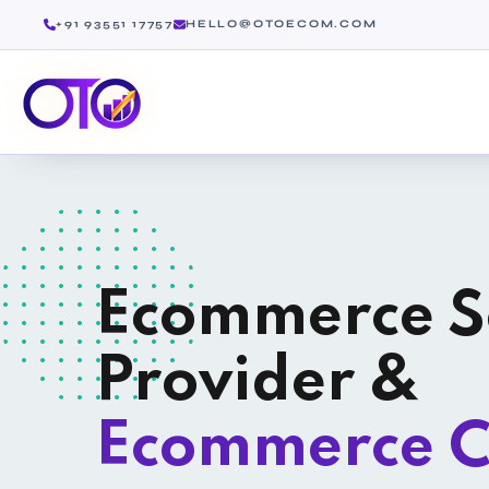
+91 93551 17757
HELLO@OTOECOM.COM
Ecommerce S
Provider &
Ecommerce C