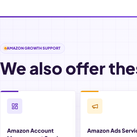
AMAZON GROWTH SUPPORT
We also offer the
Amazon Account
Amazon Ads Servi