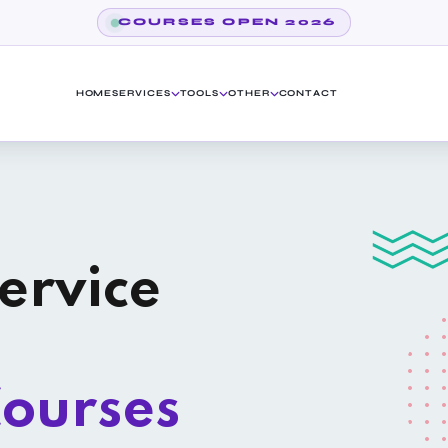
COURSES OPEN 2026
HOME
SERVICES
TOOLS
OTHER
CONTACT
ervice
ourses