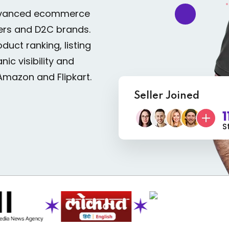
advanced ecommerce
ers and D2C brands.
uct ranking, listing
ic visibility and
Amazon and Flipkart.
Seller Joined
1
S
✶