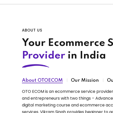
ABOUT US
Your Ecommerce S
Provider
in India
About OTOECOM
Our Mission
Ou
OTO ECOM is an ecommerce service provider 
and entrepreneurs with two things – Advan
digital marketing course and ecommerce a
services. Vikram Singh provides beginner t