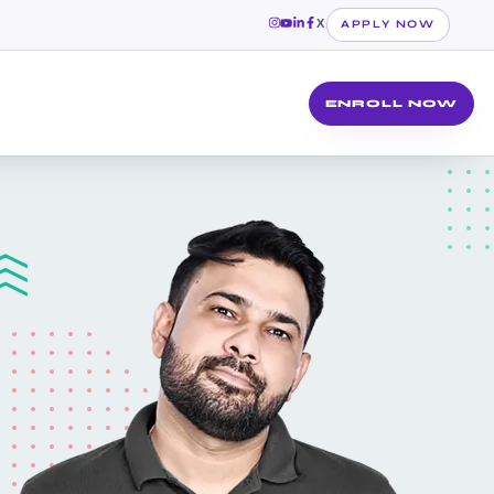
X
APPLY NOW
ENROLL NOW