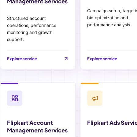
Management Services
Campaign setup, targeti
bid optimization and
Structured account
performance analysis.
operations, performance
monitoring and growth
support.
Explore service
Explore service
Flipkart Account
Flipkart Ads Servi
Management Services