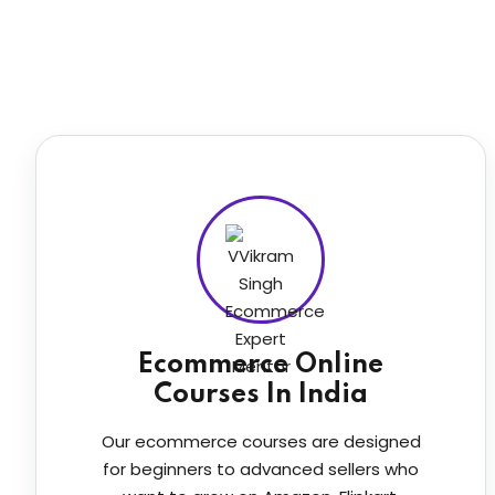
Ecommerce Online
Courses In India
Our ecommerce courses are designed
for beginners to advanced sellers who